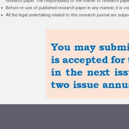
research paper. The responsibility of the matter of research paper 
Before re-use of published research paper in any manner, it is c
All the legal undertaking related to this research journal are sub