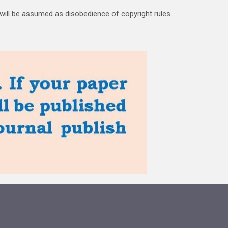
 will be assumed as disobedience of copyright rules.