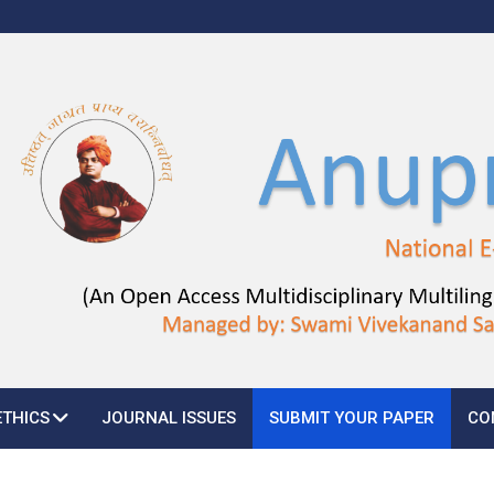
ETHICS
JOURNAL ISSUES
SUBMIT YOUR PAPER
CO