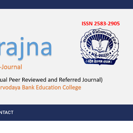
NTACT