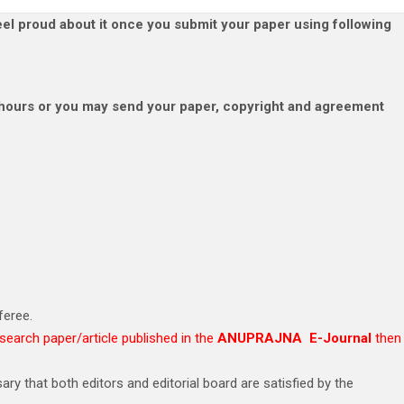
el proud about it once you submit your paper using following
 hours or you may send your paper, copyright and agreement
feree.
esearch paper/article published in the
ANUPRAJNA E-Journal
then
ry that both editors and editorial board are satisfied by the