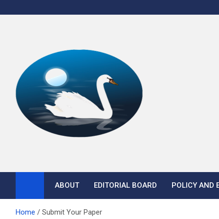
Skip
to
content
Anuprajna E-Journal
ABOUT
EDITORIAL BOARD
POLICY AND 
Home
Submit Your Paper