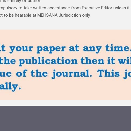
is entirely of author.
ompulsory to take written acceptance from Executive Editor unless it
ject to be hearable at MEHSANA Jurisdiction only.