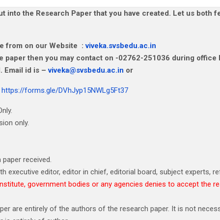
 into the Research Paper that you have created. Let us both fe
ine from on our Website :
viveka.svsbedu.ac.in
the paper then you may contact on -02762-251036 during office
 Email id is –
viveka@svsbedu.ac.in
or
r
https://forms.gle/DVhJyp15NWLg5Ft37
nly.
ion only.
 paper received.
h executive editor, editor in chief, editorial board, subject experts, re
e, institute, government bodies or any agencies denies to accept the r
 are entirely of the authors of the research paper. It is not necessa