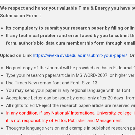
We respect and honor your valuable Time & Energy you have put
Submission Form. :
Its compulsory to submit your research paper by filling onl
If any technical problem and error faced by you to submit 
form, author’s bio-data cum membership form through email.
Upload on Link
https://viveka.svsbedu.ac.in/submit-your-paper/
O
No print copy of the Journal will be provided as this is E-Journal O
Type your research paper/article in MS WORD-2007 or higher vers
Use Times New roman font and Font Size :13
You may send your paper in any regional language with its font
Acceptance Letter can be issue by email only after 20 days from
All rights to Edit/Reject the research paper/article are reserved wit
In any condition, if any National/ International University, colleg
it is not responsibility of Editor, Publisher and Management.
Thoughts language version and example in published research paper